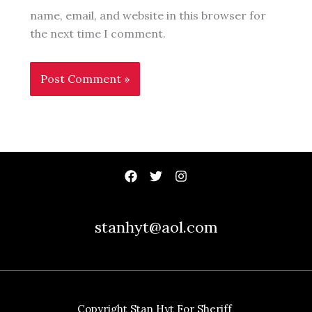
name, email, and website in this browser for
the next time I comment.
stanhyt@aol.com
Copyright Stan Hyt For Sheriff