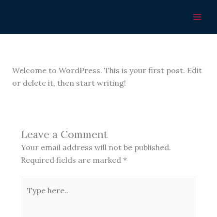
Skip
Hello world!
to
content
Leave a Comment
/
Uncategorized
/ By
stanhyt4nevada@gmail.com
Welcome to WordPress. This is your first post. Edit
or delete it, then start writing!
Leave a Comment
Your email address will not be published.
Required fields are marked
*
Type
here..