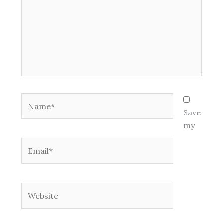
Name*
Save
my
Email*
Website